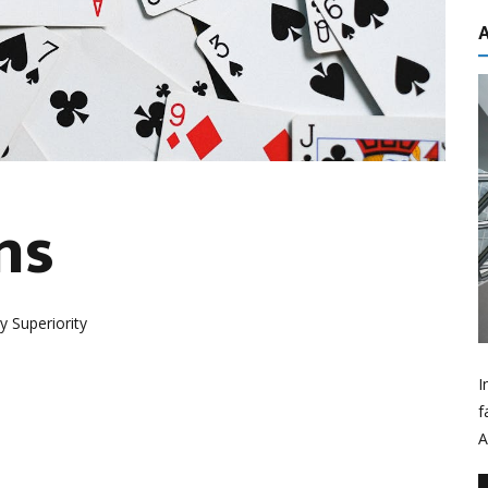
ns
 Superiority
I
f
A