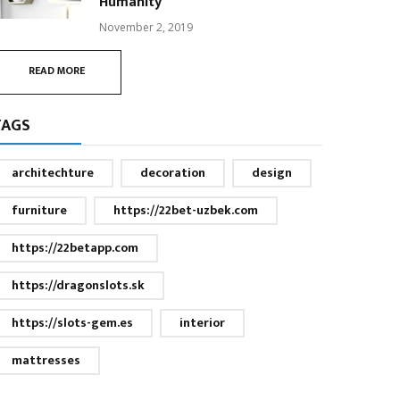
Humanity
November 2, 2019
READ MORE
TAGS
architechture
decoration
design
furniture
https://22bet-uzbek.com
https://22betapp.com
https://dragonslots.sk
https://slots-gem.es
interior
mattresses