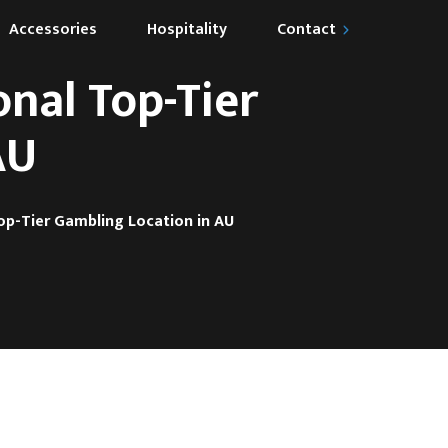
Accessories
Hospitality
Contact
nal Top-Tier
Become our Partner
AU
op-Tier Gambling Location in AU