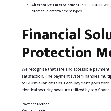
Alternative Entertainment:
Keno, instant-win 
alternative entertainment types
Financial Sol
Protection M
We recognize that safe and accessible payment
satisfaction. The payment system handles multi
for Australian citizens. Each payment goes thro
identical security measure utilized by top financ
Payment Method
Payment Time