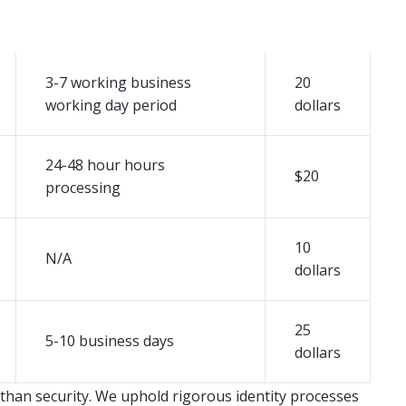
3-7 working business
20
working day period
dollars
24-48 hour hours
$20
processing
10
N/A
dollars
25
5-10 business days
dollars
 than security. We uphold rigorous identity processes