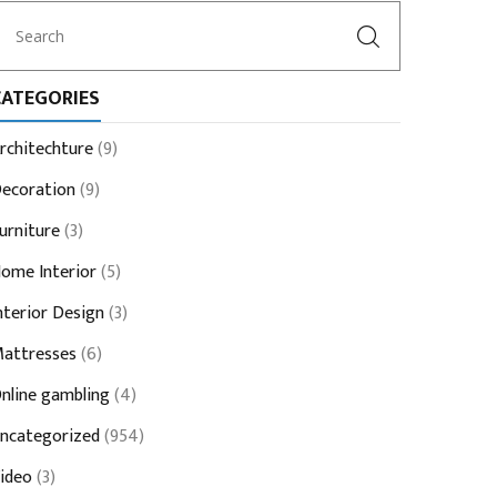
CATEGORIES
rchitechture
(9)
ecoration
(9)
urniture
(3)
ome Interior
(5)
nterior Design
(3)
attresses
(6)
nline gambling
(4)
ncategorized
(954)
ideo
(3)