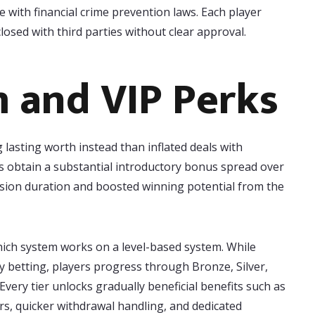
with financial crime prevention laws. Each player
closed with third parties without clear approval.
 and VIP Perks
lasting worth instead than inflated deals with
s obtain a substantial introductory bonus spread over
ession duration and boosted winning potential from the
hich system works on a level-based system. While
y betting, players progress through Bronze, Silver,
 Every tier unlocks gradually beneficial benefits such as
s, quicker withdrawal handling, and dedicated