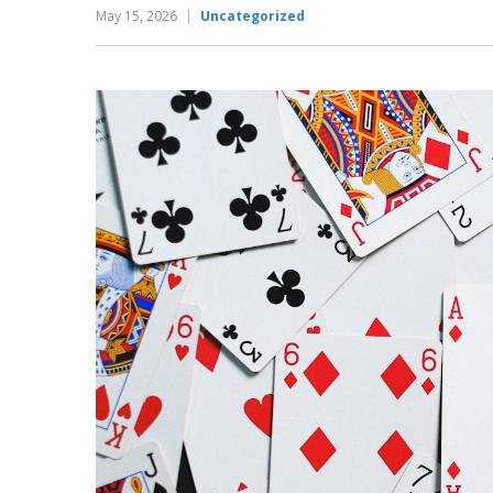
May 15, 2026
Uncategorized