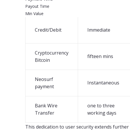
Payout Time
Min Value
Credit/Debit
Immediate
Cryptocurrency
fifteen mins
Bitcoin
Neosurf
Instantaneous
payment
Bank Wire
one to three
Transfer
working days
This dedication to user security extends further