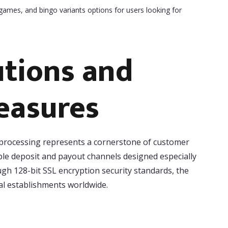
games, and bingo variants options for users looking for
utions and
easures
 processing represents a cornerstone of customer
ple deposit and payout channels designed especially
ugh 128-bit SSL encryption security standards, the
ial establishments worldwide.