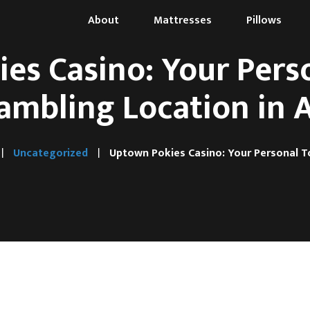
About
Mattresses
Pillows
es Casino: Your Perso
ambling Location in 
Uncategorized
Uptown Pokies Casino: Your Personal T