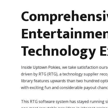
Comprehensi
Entertainmen
Technology E
Inside
Uptown Pokies
, we take satisfaction our
driven by RTG (RTG), a technology supplier recog
library features upwards than two hundred opti
with exciting fun and considerable payout chanc
This RTG software system has stayed running sin