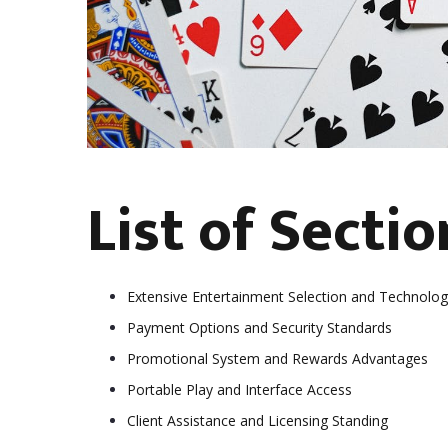
List of Sectio
Extensive Entertainment Selection and Technology
Payment Options and Security Standards
Promotional System and Rewards Advantages
Portable Play and Interface Access
Client Assistance and Licensing Standing