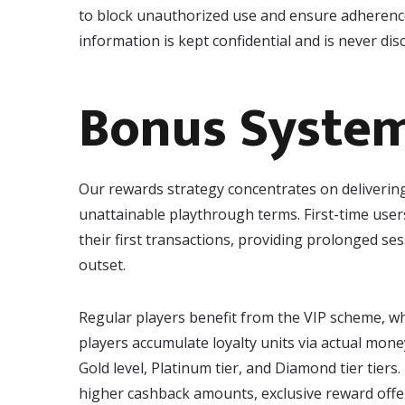
to block unauthorized use and ensure adherence 
information is kept confidential and is never dis
Bonus System
Our rewards strategy concentrates on delivering 
unattainable playthrough terms. First-time user
their first transactions, providing prolonged s
outset.
Regular players benefit from the VIP scheme, w
players accumulate loyalty units via actual mone
Gold level, Platinum tier, and Diamond tier tiers.
higher cashback amounts, exclusive reward offer