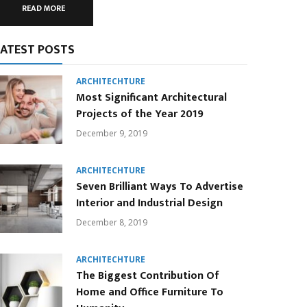
READ MORE
LATEST POSTS
ARCHITECHTURE
Most Significant Architectural
Projects of the Year 2019
December 9, 2019
ARCHITECHTURE
Seven Brilliant Ways To Advertise
Interior and Industrial Design
December 8, 2019
ARCHITECHTURE
The Biggest Contribution Of
Home and Office Furniture To