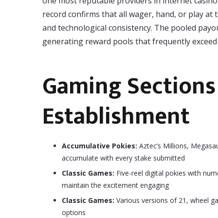
one most reputable providers in internet casin
record confirms that all wager, hand, or play at 
and technological consistency. The pooled payou
generating reward pools that frequently exceed
Gaming Sections
Establishment
Accumulative Pokies:
Aztec’s Millions, Megasaur
accumulate with every stake submitted
Classic Games:
Five-reel digital pokies with nu
maintain the excitement engaging
Classic Games:
Various versions of 21, wheel ga
options