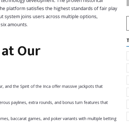
o technology development. The proven historical
the platform satisfies the highest standards of fair play
t system joins users across multiple options,
 six amounts.
 at Our
, and the Spirit of the Inca offer massive jackpots that
merous paylines, extra rounds, and bonus turn features that
mes, baccarat games, and poker variants with multiple betting