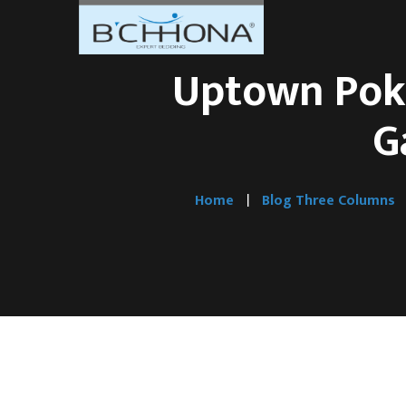
Uptown Poki
G
Home
Blog Three Columns