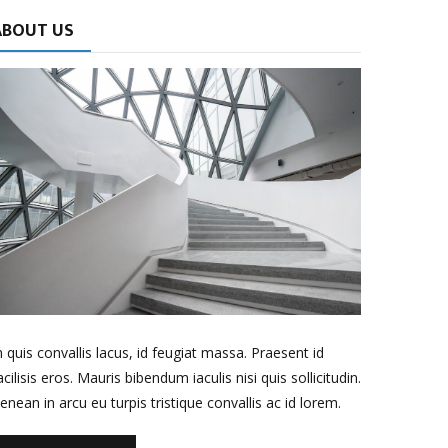
ABOUT US
n quis convallis lacus, id feugiat massa. Praesent id
acilisis eros. Mauris bibendum iaculis nisi quis sollicitudin.
enean in arcu eu turpis tristique convallis ac id lorem.