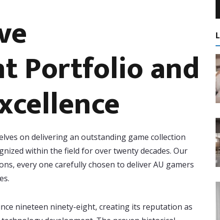
ve
t Portfolio and
xcellence
selves on delivering an outstanding game collection
nized within the field for over twenty decades. Our
ons, every one carefully chosen to deliver AU gamers
es.
ce nineteen ninety-eight, creating its reputation as