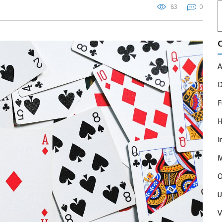
83
0
A
D
F
H
I
M
O
U
V