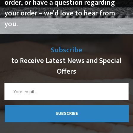
order, or have a question regarding
your order – we’d love to hear from
you.
Subscribe
to Receive Latest News and Special
Offers
SUBSCRIBE