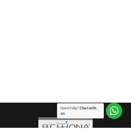
Need Help?
Chat with
us