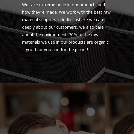
We take extreme pride in our products and
how they’re made. We work with the best raw
material suppliers in India. Just like we care
deeply about our customers, we also care
about the environment. 70% of the raw
materials we use in our products are organic
– good for you and for the planet!