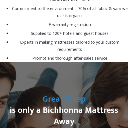
Commitment to the environment – 70% of all fabric & yarn we
use is organic
E-warranty registration
Supplied to 120+ hotels and guest houses
Experts in making mattresses tailored to your custom
requirements
Prompt and thorough after-sales service
Great Sleep
is only a Bichhonna Mattress
Away