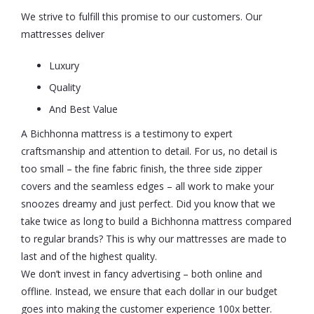
We strive to fulfill this promise to our customers. Our
mattresses deliver
Luxury
Quality
And Best Value
A Bichhonna mattress is a testimony to expert
craftsmanship and attention to detail. For us, no detail is
too small – the fine fabric finish, the three side zipper
covers and the seamless edges – all work to make your
snoozes dreamy and just perfect. Did you know that we
take twice as long to build a Bichhonna mattress compared
to regular brands? This is why our mattresses are made to
last and of the highest quality.
We don’t invest in fancy advertising – both online and
offline. Instead, we ensure that each dollar in our budget
goes into making the customer experience 100x better.