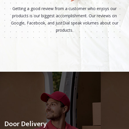
Getting a good review from a customer who enjoys our
products is our biggest accomplishment. Our reviews on
Google, Facebook, and JustDial speak volumes about our
products.
Door Delivery