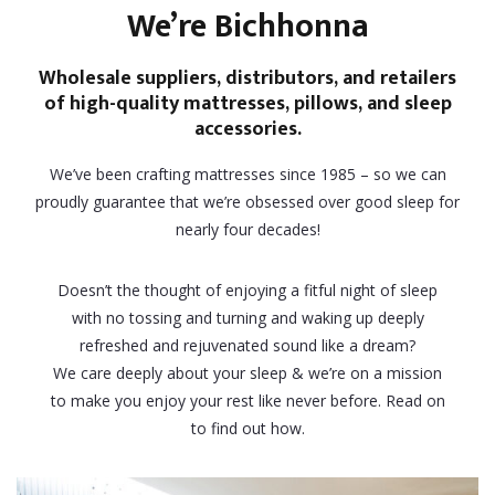
We’re Bichhonna
Wholesale suppliers, distributors, and retailers
of high-quality mattresses, pillows, and sleep
accessories.
We’ve been crafting mattresses since 1985 – so we can
proudly guarantee that we’re obsessed over good sleep for
nearly four decades!
Doesn’t the thought of enjoying a fitful night of sleep
with no tossing and turning and waking up deeply
refreshed and rejuvenated sound like a dream?
We care deeply about your sleep & we’re on a mission
to make you enjoy your rest like never before. Read on
to find out how.