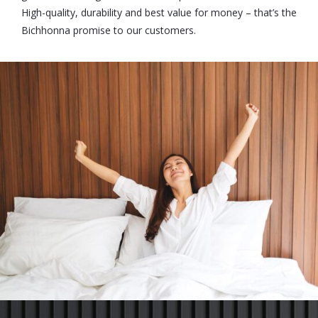
High-quality, durability and best value for money – that’s the
Bichhonna promise to our customers.