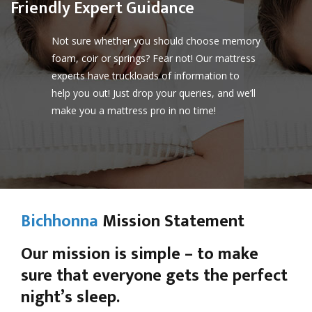
Friendly Expert Guidance
Not sure whether you should choose memory
foam, coir or springs? Fear not! Our mattress
experts have truckloads of information to
help you out! Just drop your queries, and we’ll
make you a mattress pro in no time!
Bichhonna
Mission Statement
Our mission is simple – to make
sure that everyone gets the perfect
night’s sleep.