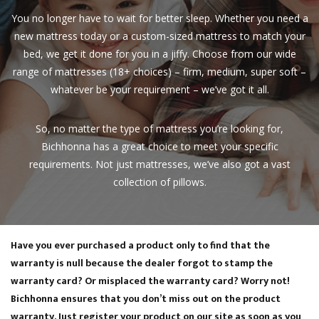
You no longer have to wait for better sleep. Whether you need a
new mattress today or a custom-sized mattress to match your
bed, we get it done for you in a jiffy. Choose from our wide
range of mattresses (18+ choices) – firm, medium, super soft –
whatever be your requirement – we’ve got it all.
So, no matter the type of mattress you’re looking for,
Bichhonna has a great choice to meet your specific
requirements. Not just mattresses, we’ve also got a vast
collection of pillows.
E-Warranty Registration
Have you ever purchased a product only to find that the
warranty is null because the dealer forgot to stamp the
warranty card? Or misplaced the warranty card? Worry not!
Bichhonna ensures that you don’t miss out on the product
warranty. Just register your product on our site as soon as you