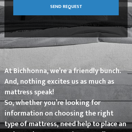
At Bichhonna, we’re a friendly bunch.
And, nothing excites us as much as
mattress speak!
So, whether you’re looking for
information on choosing the right
type of mattress, need help to place an