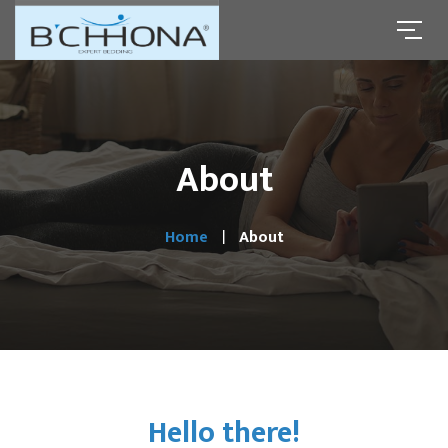
About
Home
About
Hello there!