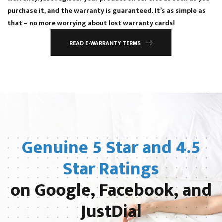
purchase it, and the warranty is guaranteed. It’s as simple as
that – no more worrying about lost warranty cards!
READ E-WARRANTY TERMS
Genuine 5 Star and 4.5
Star Ratings
on Google, Facebook, and
JustDial