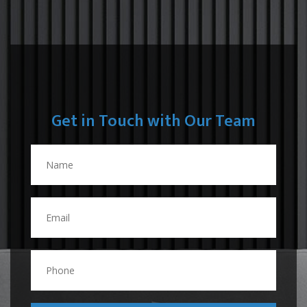
Get in Touch with Our Team