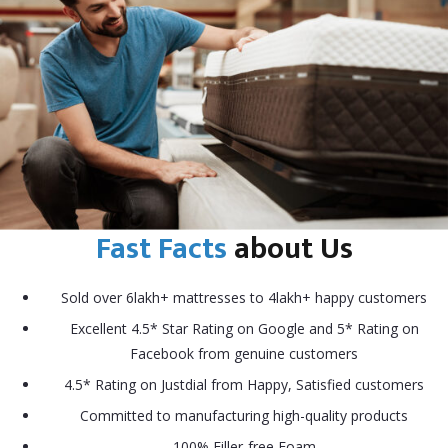
Fast Facts
about Us
Sold over 6lakh+ mattresses to 4lakh+ happy customers
Excellent 4.5* Star Rating on Google and 5* Rating on
Facebook from genuine customers
4.5* Rating on Justdial from Happy, Satisfied customers
Committed to manufacturing high-quality products
100% Filler-free Foam