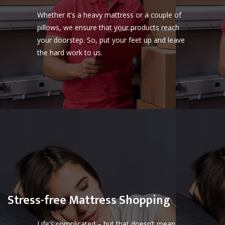
Whether it’s a heavy mattress or a couple of
pillows, we ensure that your products reach
your doorstep. So, put your feet up and leave
the hard work to us.
Stress-free Mattress Shopping
Life’s complicated – but that doesn’t mean