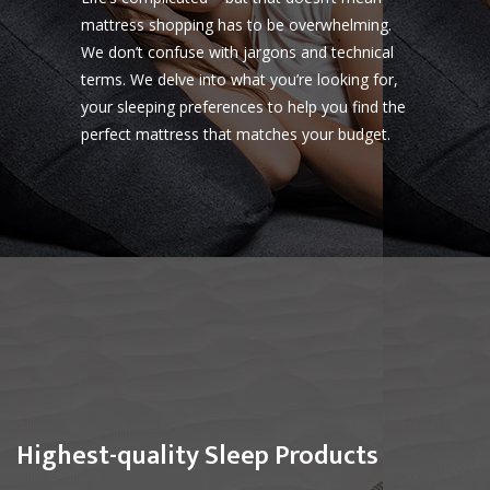
mattress shopping has to be overwhelming.
We don’t confuse with jargons and technical
terms. We delve into what you’re looking for,
your sleeping preferences to help you find the
perfect mattress that matches your budget.
Highest-quality Sleep Products