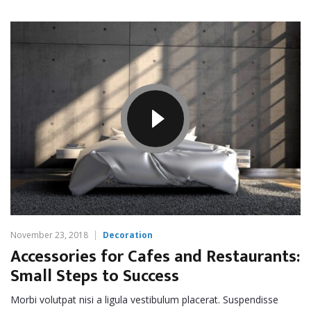
November 23, 2018
Decoration
Accessories for Cafes and Restaurants:
Small Steps to Success
Morbi volutpat nisi a ligula vestibulum placerat. Suspendisse