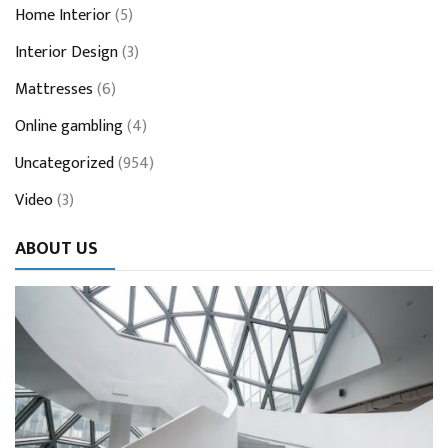
Home Interior
(5)
Interior Design
(3)
Mattresses
(6)
Online gambling
(4)
Uncategorized
(954)
Video
(3)
ABOUT US