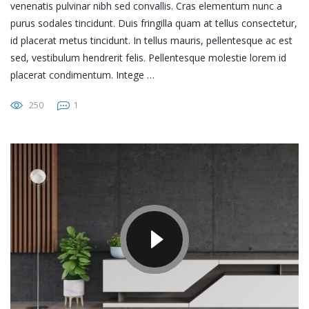
venenatis pulvinar nibh sed convallis. Cras elementum nunc a
purus sodales tincidunt. Duis fringilla quam at tellus consectetur,
id placerat metus tincidunt. In tellus mauris, pellentesque ac est
sed, vestibulum hendrerit felis. Pellentesque molestie lorem id
placerat condimentum. Intege …
250
1