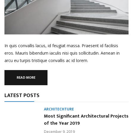
In quis convallis lacus, id feugiat massa. Praesent id facilisis
eros. Mauris bibendum iaculis nisi quis sollicitudin. Aenean in
arcu eu turpis tristique convallis ac id lorem.
READ MORE
LATEST POSTS
ARCHITECHTURE
Most Significant Architectural Projects
of the Year 2019
December 9, 2019