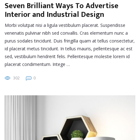
Seven Brilliant Ways To Advertise
Interior and Industrial Design
Morbi volutpat nisi a ligula vestibulum placerat. Suspendisse
venenatis pulvinar nibh sed convallis. Cras elementum nunc a
purus sodales tincidunt. Duis fringilla quam at tellus consectetur,
id placerat metus tincidunt. In tellus mauris, pellentesque ac est
sed, vestibulum hendrerit felis. Pellentesque molestie lorem id
placerat condimentum. Intege …
302
0