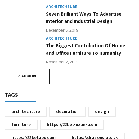
ARCHITECHTURE
Seven Brilliant Ways To Advertise
Interior and Industrial Design
December 8, 2019
ARCHITECHTURE
The Biggest Contribution Of Home
and Office Furniture To Humanity
November 2, 2019
READ MORE
TAGS
architechture
decoration
design
furniture
https://22bet-uzbek.com
https://22betapp.com
https://dragonslots.sk