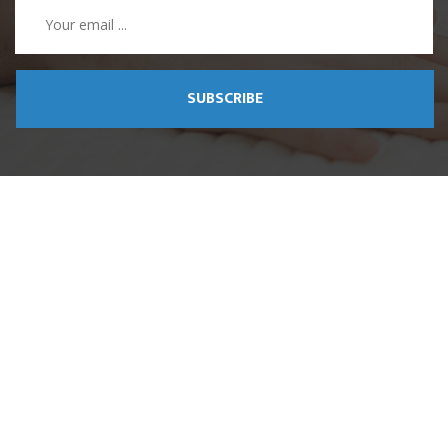
SUBSCRIBE