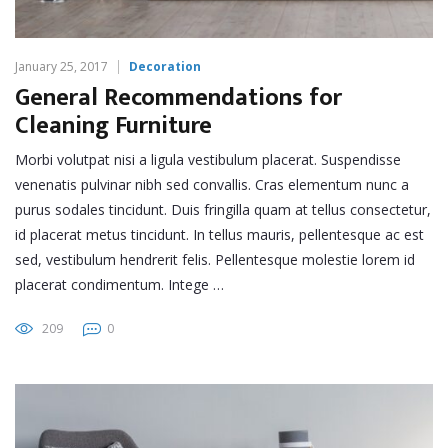
January 25, 2017
Decoration
General Recommendations for
Cleaning Furniture
Morbi volutpat nisi a ligula vestibulum placerat. Suspendisse
venenatis pulvinar nibh sed convallis. Cras elementum nunc a
purus sodales tincidunt. Duis fringilla quam at tellus consectetur,
id placerat metus tincidunt. In tellus mauris, pellentesque ac est
sed, vestibulum hendrerit felis. Pellentesque molestie lorem id
placerat condimentum. Intege …
209
0