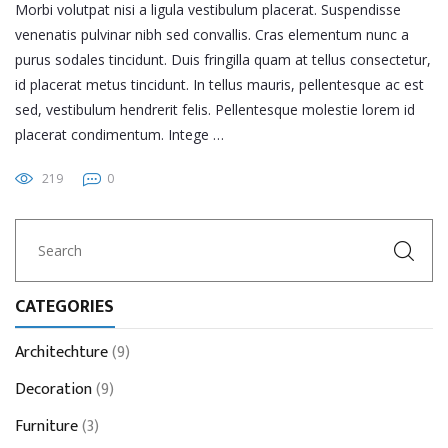
Morbi volutpat nisi a ligula vestibulum placerat. Suspendisse
venenatis pulvinar nibh sed convallis. Cras elementum nunc a
purus sodales tincidunt. Duis fringilla quam at tellus consectetur,
id placerat metus tincidunt. In tellus mauris, pellentesque ac est
sed, vestibulum hendrerit felis. Pellentesque molestie lorem id
placerat condimentum. Intege …
219
0
CATEGORIES
Architechture
(9)
Decoration
(9)
Furniture
(3)