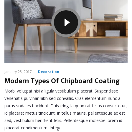
January 25, 2017
Decoration
Modern Types Of Chipboard Coating
Morbi volutpat nisi a ligula vestibulum placerat. Suspendisse
venenatis pulvinar nibh sed convallis. Cras elementum nunc a
purus sodales tincidunt. Duis fringilla quam at tellus consectetur,
id placerat metus tincidunt. In tellus mauris, pellentesque ac est
sed, vestibulum hendrerit felis. Pellentesque molestie lorem id
placerat condimentum. Intege …