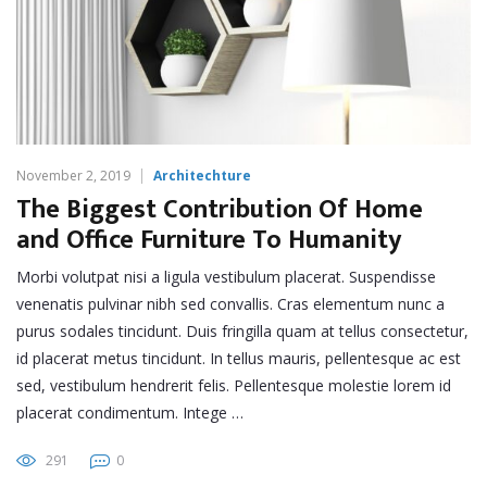
November 2, 2019
Architechture
The Biggest Contribution Of Home
and Office Furniture To Humanity
Morbi volutpat nisi a ligula vestibulum placerat. Suspendisse
venenatis pulvinar nibh sed convallis. Cras elementum nunc a
purus sodales tincidunt. Duis fringilla quam at tellus consectetur,
id placerat metus tincidunt. In tellus mauris, pellentesque ac est
sed, vestibulum hendrerit felis. Pellentesque molestie lorem id
placerat condimentum. Intege …
291
0