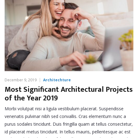
December 9, 2019
Architechture
Most Significant Architectural Projects
of the Year 2019
Morbi volutpat nisi a ligula vestibulum placerat. Suspendisse
venenatis pulvinar nibh sed convallis. Cras elementum nunc a
purus sodales tincidunt. Duis fringilla quam at tellus consectetur,
id placerat metus tincidunt. In tellus mauris, pellentesque ac est