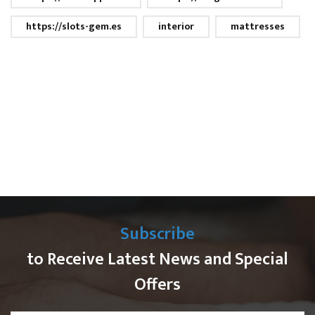
https://slots-gem.es
interior
mattresses
Subscribe
to Receive Latest News and Special
Offers