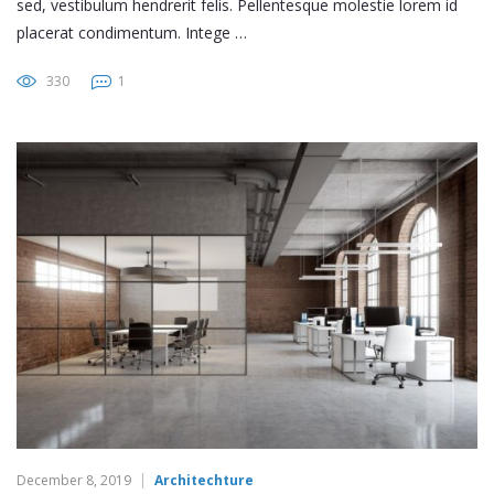
sed, vestibulum hendrerit felis. Pellentesque molestie lorem id
placerat condimentum. Intege …
330
1
December 8, 2019
Architechture