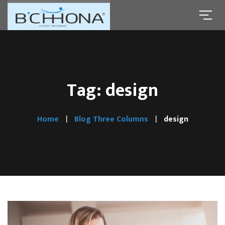
Tag: design
Home
Blog Three Columns
design