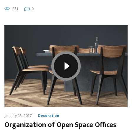
251
0
January 25, 2017
Decoration
Organization of Open Space Offices