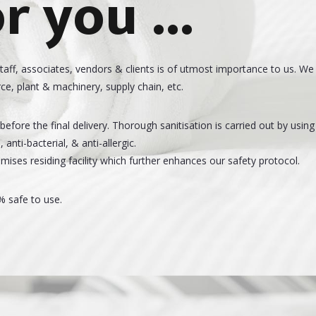
r you ...
staff, associates, vendors & clients is of utmost importance to us. We
ce, plant & machinery, supply chain, etc.
efore the final delivery. Thorough sanitisation is carried out by using
anti-bacterial, & anti-allergic.
mises residing facility which further enhances our safety protocol.
% safe to use.