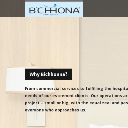
Why Bichhonna?
From commercial services to fulfilling the hospit
needs of our esteemed clients. Our operations ar
project – small or big, with the equal zeal and pa
everyone who approaches us.