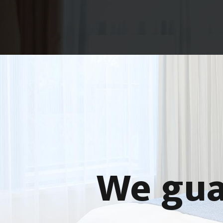
We gua