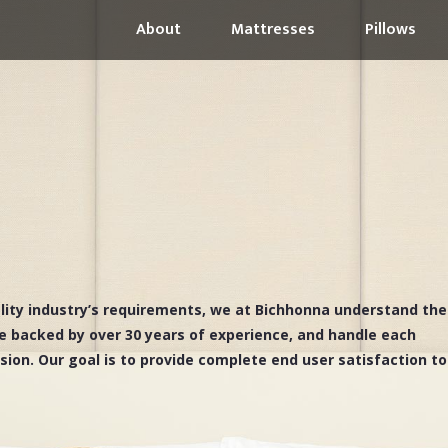
About
Mattresses
Pillows
ality industry’s requirements, we at Bichhonna understand the
e backed by over 30 years of experience, and handle each
ssion. Our goal is to provide complete end user satisfaction to