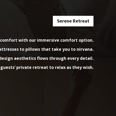
Serene Retreat
e comfort with our immersive comfort option.
resses to pillows that take you to nirvana.
esign aesthetics flows through every detail.
 guests’ private retreat to relax as they wish.