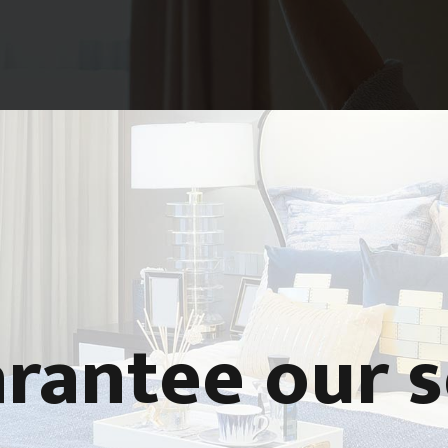
rantee our s