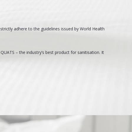
 strictly adhere to the guidelines issued by World Health
 QUATS – the industry’s best product for sanitisation. It