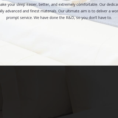
make your sleep easier, better, and extremely comfortable. Our dedic
lly advanced and finest materials. Our ultimate aim is to deliver a wo
prompt service. We have done the R&D, so you don’t have to.