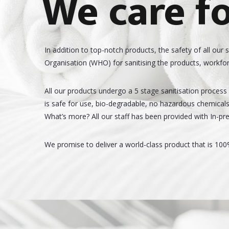
We care fo
In addition to top-notch products, the safety of all our 
Organisation (WHO) for sanitising the products, workfor
All our products undergo a 5 stage sanitisation process b
is safe for use, bio-degradable, no hazardous chemicals, 
What’s more? All our staff has been provided with In-pre
We promise to deliver a world-class product that is 100