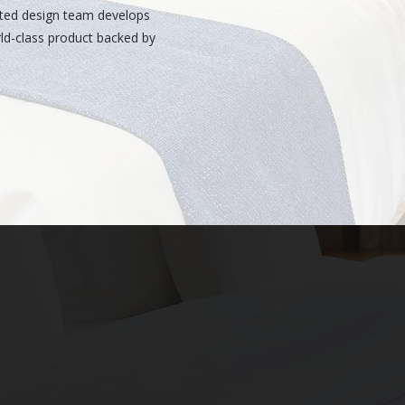
ated design team develops
rld-class product backed by