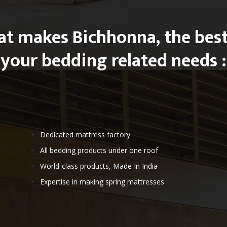
at makes Bichhonna, the best
your bedding related needs :
Dedicated mattress factory
All bedding products under one roof
World-class products, Made In India
Expertise in making spring mattresses