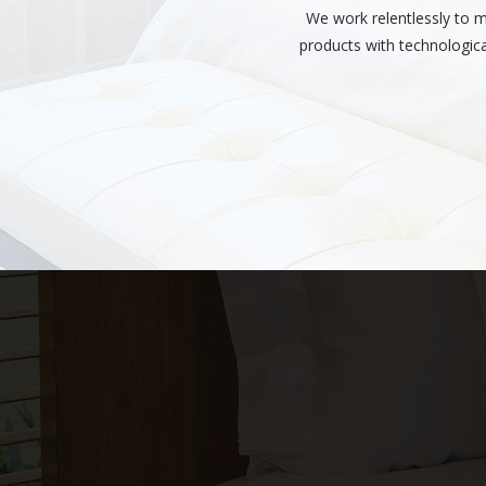
We work relentlessly to 
products with technologica