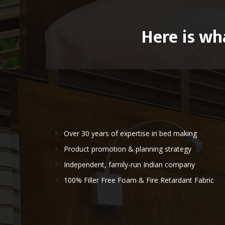
Here is wh
Over 30 years of expertise in bed making
Product promotion & planning strategy
Independent, family-run Indian company
100% Filler Free Foam & Fire Retardant Fabric