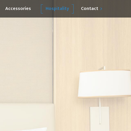
Accessories
Hospitality
Contact
Become our Partner