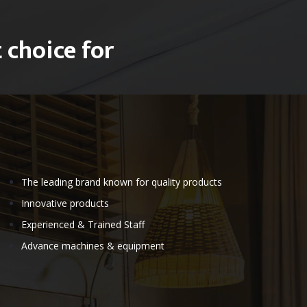
 choice for
The leading brand known for quality products
Innovative products
Experienced & Trained Staff
Advance machines & equipment