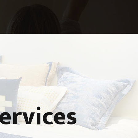
ervices