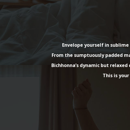
Envelope yourself in sublim
From the sumptuously padded matt
Bichhonna’s dynamic but relaxed d
This is your