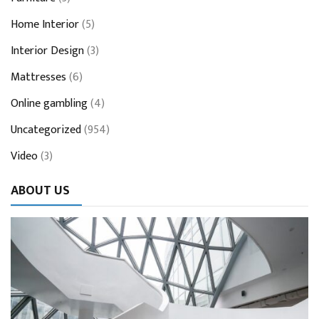
Home Interior
(5)
Interior Design
(3)
Mattresses
(6)
Online gambling
(4)
Uncategorized
(954)
Video
(3)
ABOUT US