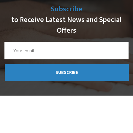
Subscribe
to Receive Latest News and Special
Offers
SUBSCRIBE