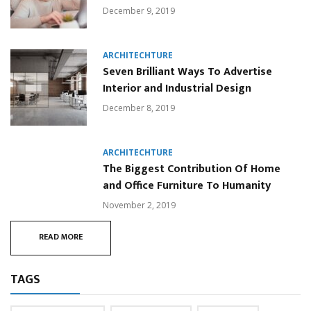
December 9, 2019
ARCHITECHTURE
Seven Brilliant Ways To Advertise
Interior and Industrial Design
December 8, 2019
ARCHITECHTURE
The Biggest Contribution Of Home
and Office Furniture To Humanity
November 2, 2019
READ MORE
TAGS