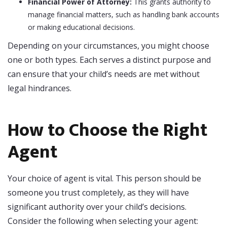
Financial Power of Attorney:
This grants authority to
manage financial matters, such as handling bank accounts
or making educational decisions.
Depending on your circumstances, you might choose
one or both types. Each serves a distinct purpose and
can ensure that your child’s needs are met without
legal hindrances.
How to Choose the Right
Agent
Your choice of agent is vital. This person should be
someone you trust completely, as they will have
significant authority over your child’s decisions.
Consider the following when selecting your agent: