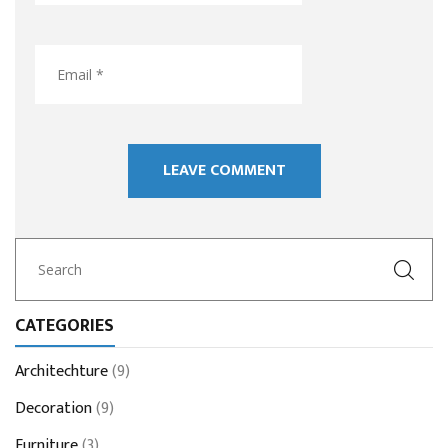
CATEGORIES
Architechture
(9)
Decoration
(9)
Furniture
(3)