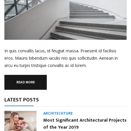
In quis convallis lacus, id feugiat massa. Praesent id facilisis
eros. Mauris bibendum iaculis nisi quis sollicitudin. Aenean in
arcu eu turpis tristique convallis ac id lorem.
READ MORE
LATEST POSTS
ARCHITECHTURE
Most Significant Architectural Projects
of the Year 2019