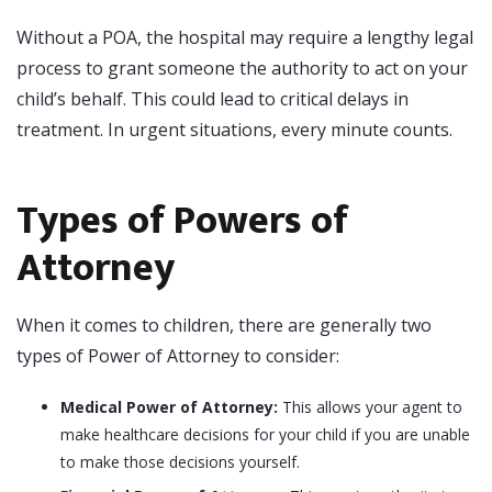
Without a POA, the hospital may require a lengthy legal
process to grant someone the authority to act on your
child’s behalf. This could lead to critical delays in
treatment. In urgent situations, every minute counts.
Types of Powers of
Attorney
When it comes to children, there are generally two
types of Power of Attorney to consider:
Medical Power of Attorney:
This allows your agent to
make healthcare decisions for your child if you are unable
to make those decisions yourself.