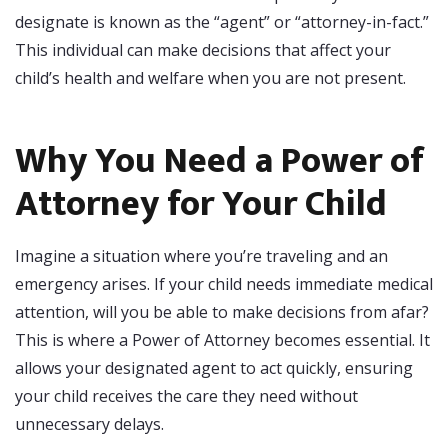
designate is known as the “agent” or “attorney-in-fact.”
This individual can make decisions that affect your
child’s health and welfare when you are not present.
Why You Need a Power of
Attorney for Your Child
Imagine a situation where you’re traveling and an
emergency arises. If your child needs immediate medical
attention, will you be able to make decisions from afar?
This is where a Power of Attorney becomes essential. It
allows your designated agent to act quickly, ensuring
your child receives the care they need without
unnecessary delays.