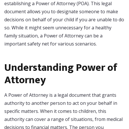
establishing a Power of Attorney (POA). This legal
document allows you to designate someone to make
decisions on behalf of your child if you are unable to do
so. While it might seem unnecessary for a healthy
family situation, a Power of Attorney can be a
important safety net for various scenarios.
Understanding Power of
Attorney
A Power of Attorney is a legal document that grants
authority to another person to act on your behalf in
specific matters. When it comes to children, this
authority can cover a range of situations, from medical
decisions to financial matters. The person you