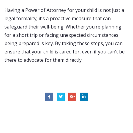
Having a Power of Attorney for your child is not just a
legal formality; it’s a proactive measure that can
safeguard their well-being. Whether you’re planning
for a short trip or facing unexpected circumstances,
being prepared is key. By taking these steps, you can
ensure that your child is cared for, even if you can’t be
there to advocate for them directly.