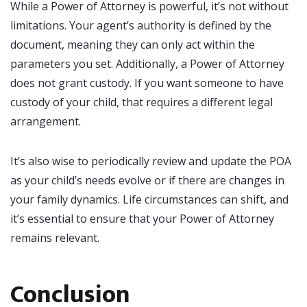
While a Power of Attorney is powerful, it’s not without
limitations. Your agent’s authority is defined by the
document, meaning they can only act within the
parameters you set. Additionally, a Power of Attorney
does not grant custody. If you want someone to have
custody of your child, that requires a different legal
arrangement.
It’s also wise to periodically review and update the POA
as your child’s needs evolve or if there are changes in
your family dynamics. Life circumstances can shift, and
it’s essential to ensure that your Power of Attorney
remains relevant.
Conclusion