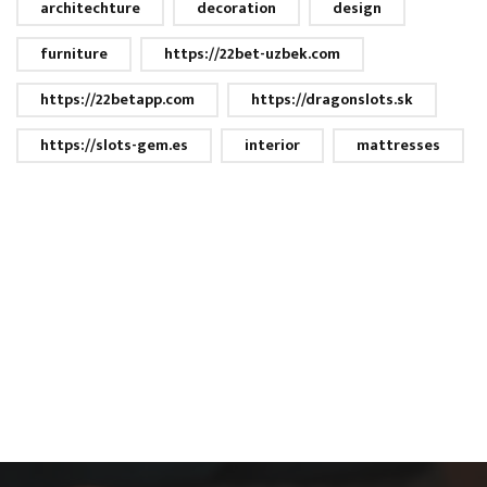
architechture
decoration
design
furniture
https://22bet-uzbek.com
https://22betapp.com
https://dragonslots.sk
https://slots-gem.es
interior
mattresses