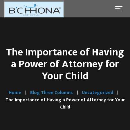
The Importance of Having
a Power of Attorney for
Your Child
Home
Blog Three Columns
Uncategorized
The Importance of Having a Power of Attorney for Your
Child