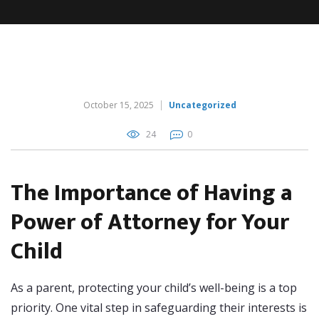
October 15, 2025
Uncategorized
24
0
The Importance of Having a
Power of Attorney for Your
Child
As a parent, protecting your child’s well-being is a top
priority. One vital step in safeguarding their interests is