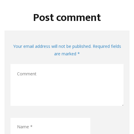
Post comment
Your email address will not be published. Required fields
are marked *