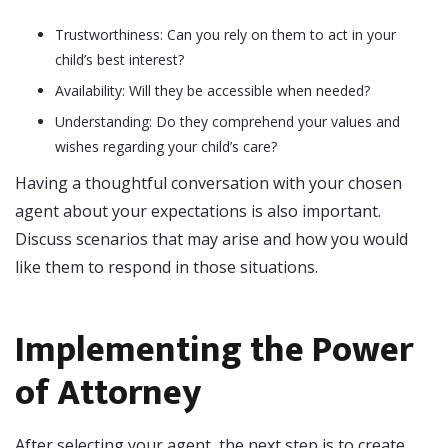
Trustworthiness: Can you rely on them to act in your
child’s best interest?
Availability: Will they be accessible when needed?
Understanding: Do they comprehend your values and
wishes regarding your child’s care?
Having a thoughtful conversation with your chosen
agent about your expectations is also important.
Discuss scenarios that may arise and how you would
like them to respond in those situations.
Implementing the Power
of Attorney
After selecting your agent, the next step is to create