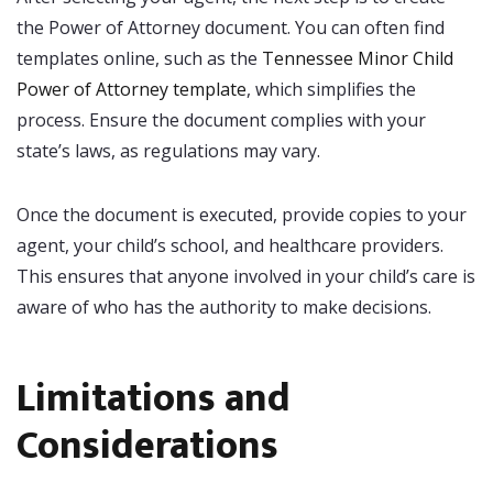
the Power of Attorney document. You can often find
templates online, such as the
Tennessee Minor Child
Power of Attorney template
, which simplifies the
process. Ensure the document complies with your
state’s laws, as regulations may vary.
Once the document is executed, provide copies to your
agent, your child’s school, and healthcare providers.
This ensures that anyone involved in your child’s care is
aware of who has the authority to make decisions.
Limitations and
Considerations