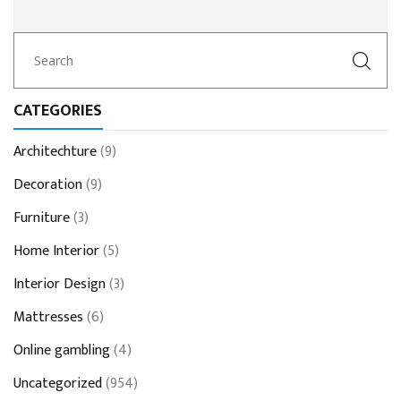
CATEGORIES
Architechture
(9)
Decoration
(9)
Furniture
(3)
Home Interior
(5)
Interior Design
(3)
Mattresses
(6)
Online gambling
(4)
Uncategorized
(954)