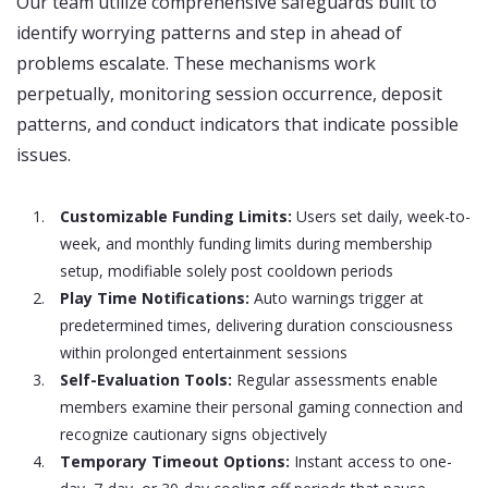
Our team utilize comprehensive safeguards built to
identify worrying patterns and step in ahead of
problems escalate. These mechanisms work
perpetually, monitoring session occurrence, deposit
patterns, and conduct indicators that indicate possible
issues.
Customizable Funding Limits:
Users set daily, week-to-
week, and monthly funding limits during membership
setup, modifiable solely post cooldown periods
Play Time Notifications:
Auto warnings trigger at
predetermined times, delivering duration consciousness
within prolonged entertainment sessions
Self-Evaluation Tools:
Regular assessments enable
members examine their personal gaming connection and
recognize cautionary signs objectively
Temporary Timeout Options:
Instant access to one-