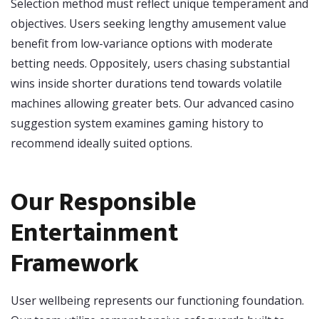
Selection method must reflect unique temperament and
objectives. Users seeking lengthy amusement value
benefit from low-variance options with moderate
betting needs. Oppositely, users chasing substantial
wins inside shorter durations tend towards volatile
machines allowing greater bets. Our advanced casino
suggestion system examines gaming history to
recommend ideally suited options.
Our Responsible
Entertainment
Framework
User wellbeing represents our functioning foundation.