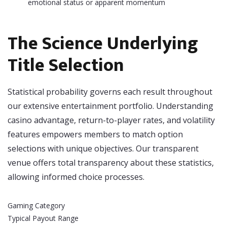
emotional status or apparent momentum
The Science Underlying
Title Selection
Statistical probability governs each result throughout
our extensive entertainment portfolio. Understanding
casino advantage, return-to-player rates, and volatility
features empowers members to match option
selections with unique objectives. Our transparent
venue offers total transparency about these statistics,
allowing informed choice processes.
Gaming Category
Typical Payout Range