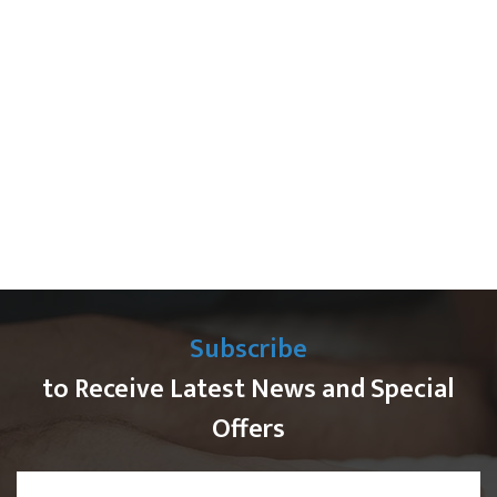
Subscribe
to Receive Latest News and Special
Offers