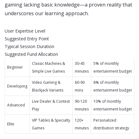
gaming lacking basic knowledge—a proven reality that
underscores our learning approach.
User Expertise Level
Suggested Entry Point
Typical Session Duration
Suggested Fund Allocation
Classic Machines &
30-45
5% of monthly
Beginner
Simple Live Games
minutes
entertainment budget
Video Gaming &
60-90
8% of monthly
Developing
Blackjack Variants
mins
entertainment budget
Live Dealer & Contest
90-120
10% of monthly
Advanced
Play
minutes
entertainment budget
VIP Tables & Specialty
120+
Personalized
Elite
Games
minutes
distribution strategy