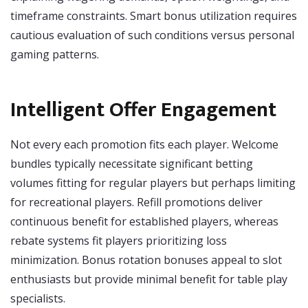
timeframe constraints. Smart bonus utilization requires
cautious evaluation of such conditions versus personal
gaming patterns.
Intelligent Offer Engagement
Not every each promotion fits each player. Welcome
bundles typically necessitate significant betting
volumes fitting for regular players but perhaps limiting
for recreational players. Refill promotions deliver
continuous benefit for established players, whereas
rebate systems fit players prioritizing loss
minimization. Bonus rotation bonuses appeal to slot
enthusiasts but provide minimal benefit for table play
specialists.