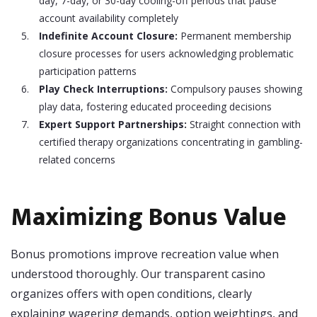
day, 7-day, or 30-day cooling-off periods that pause
account availability completely
Indefinite Account Closure:
Permanent membership
closure processes for users acknowledging problematic
participation patterns
Play Check Interruptions:
Compulsory pauses showing
play data, fostering educated proceeding decisions
Expert Support Partnerships:
Straight connection with
certified therapy organizations concentrating in gambling-
related concerns
Maximizing Bonus Value
Bonus promotions improve recreation value when
understood thoroughly. Our transparent casino
organizes offers with open conditions, clearly
explaining wagering demands, option weightings, and