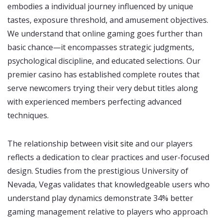
embodies a individual journey influenced by unique
tastes, exposure threshold, and amusement objectives.
We understand that online gaming goes further than
basic chance—it encompasses strategic judgments,
psychological discipline, and educated selections. Our
premier casino has established complete routes that
serve newcomers trying their very debut titles along
with experienced members perfecting advanced
techniques.
The relationship between
visit site
and our players
reflects a dedication to clear practices and user-focused
design. Studies from the prestigious University of
Nevada, Vegas validates that knowledgeable users who
understand play dynamics demonstrate 34% better
gaming management relative to players who approach