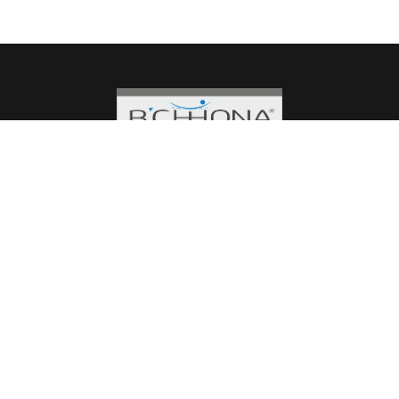
Bichhonna Mattresses – This is the ultimate perfection, the
result of our legacy of expertise and passion for the art of
craftsmanship. We set out on a quest simply to build the
most extremely perfected and luxurious mattress. We
gathered the most valuable insights from our 30+ years of
expertise
1800 102 8036
Toll Free