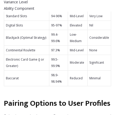
Variance Level
Ability Component
Standard Slots
94-96%
Mid-Level
Very Low
Digital Slots
95-97%
Elevated
Nil
99.4-
Low-
Blackjack (Optimal Strategy)
Considerable
99.6%
Medium
Continental Roulette
97.3%
Mid-Level
None
Electronic Card Game (J or
99.5-
Moderate
Significant
Greater)
99.9%
98.9-
Baccarat
Reduced
Minimal
98.94%
Pairing Options to User Profiles