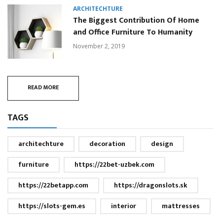
ARCHITECHTURE
The Biggest Contribution Of Home
and Office Furniture To Humanity
November 2, 2019
READ MORE
TAGS
architechture
decoration
design
furniture
https://22bet-uzbek.com
https://22betapp.com
https://dragonslots.sk
https://slots-gem.es
interior
mattresses