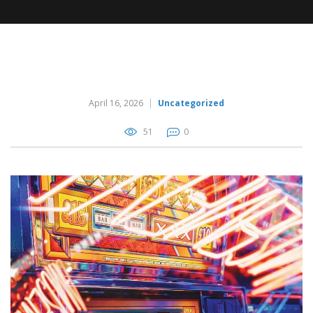
April 16, 2026
Uncategorized
51
0