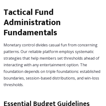
Tactical Fund
Administration
Fundamentals
Monetary control divides casual fun from concerning
patterns. Our reliable platform employs systematic
strategies that help members set thresholds ahead of
interacting with any entertainment option. The
foundation depends on triple foundations: established
boundaries, session-based distributions, and win-loss
thresholds.
Essential Budget Guidelines