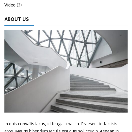
Video
(3)
ABOUT US
In quis convallis lacus, id feugiat massa. Praesent id facilisis
eros. Mauris bibendum iaculis nisi quis sollicitudin. Aenean in