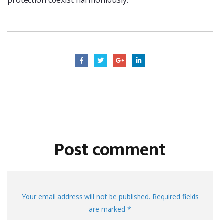
protection coexist harmoniously.
Post comment
Your email address will not be published. Required fields
are marked *