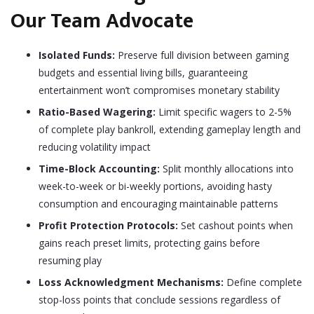
Our Team Advocate
Isolated Funds:
Preserve full division between gaming
budgets and essential living bills, guaranteeing
entertainment won’t compromises monetary stability
Ratio-Based Wagering:
Limit specific wagers to 2-5%
of complete play bankroll, extending gameplay length and
reducing volatility impact
Time-Block Accounting:
Split monthly allocations into
week-to-week or bi-weekly portions, avoiding hasty
consumption and encouraging maintainable patterns
Profit Protection Protocols:
Set cashout points when
gains reach preset limits, protecting gains before
resuming play
Loss Acknowledgment Mechanisms:
Define complete
stop-loss points that conclude sessions regardless of