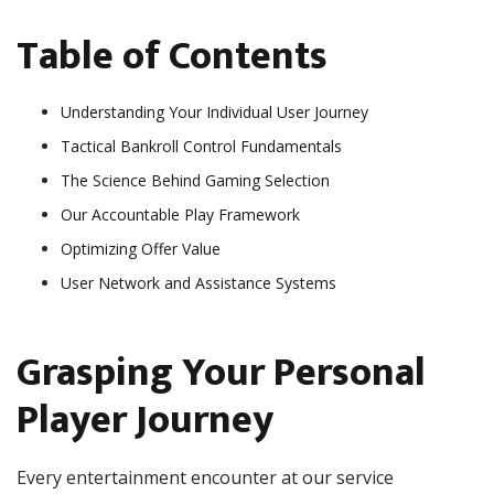
Table of Contents
Understanding Your Individual User Journey
Tactical Bankroll Control Fundamentals
The Science Behind Gaming Selection
Our Accountable Play Framework
Optimizing Offer Value
User Network and Assistance Systems
Grasping Your Personal
Player Journey
Every entertainment encounter at our service