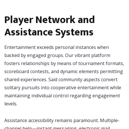
Player Network and
Assistance Systems
Entertainment exceeds personal instances when
backed by engaged groups. Our vibrant platform
fosters relationships by means of tournament formats,
scoreboard contests, and dynamic elements permitting
shared experiences. Said community aspects convert
solitary pursuits into cooperative entertainment while
maintaining individual control regarding engagement
levels.
Assistance accessibility remains paramount. Multiple-
channel help—instant messaging, electronic mail,