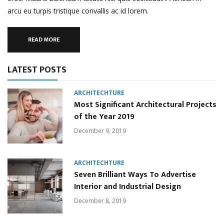
arcu eu turpis tristique convallis ac id lorem.
READ MORE
LATEST POSTS
ARCHITECHTURE
Most Significant Architectural Projects
of the Year 2019
December 9, 2019
ARCHITECHTURE
Seven Brilliant Ways To Advertise
Interior and Industrial Design
December 8, 2019