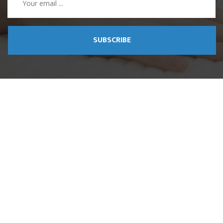
SUBSCRIBE