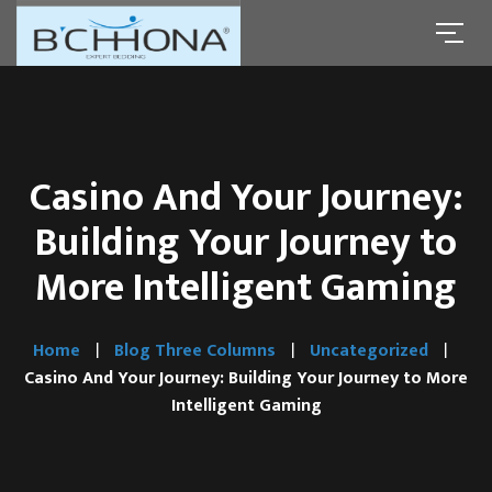
Casino And Your Journey:
Building Your Journey to
More Intelligent Gaming
Home
Blog Three Columns
Uncategorized
Casino And Your Journey: Building Your Journey to More
Intelligent Gaming