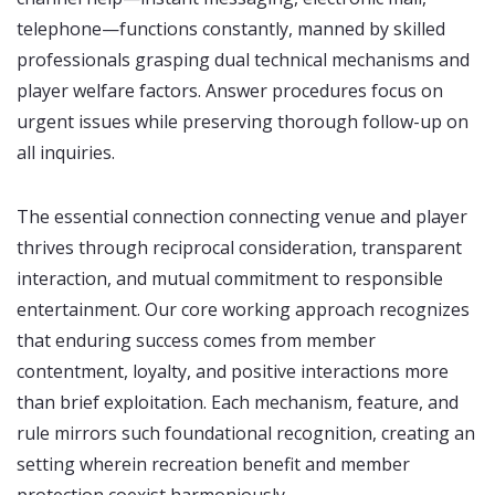
telephone—functions constantly, manned by skilled
professionals grasping dual technical mechanisms and
player welfare factors. Answer procedures focus on
urgent issues while preserving thorough follow-up on
all inquiries.
The essential connection connecting venue and player
thrives through reciprocal consideration, transparent
interaction, and mutual commitment to responsible
entertainment. Our core working approach recognizes
that enduring success comes from member
contentment, loyalty, and positive interactions more
than brief exploitation. Each mechanism, feature, and
rule mirrors such foundational recognition, creating an
setting wherein recreation benefit and member