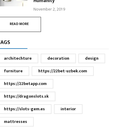
Humanity
November 2, 2019
READ MORE
TAGS
architechture
decoration
design
furniture
https://22bet-uzbek.com
https://22betapp.com
https://dragonslots.sk
https://slots-gem.es
interior
mattresses