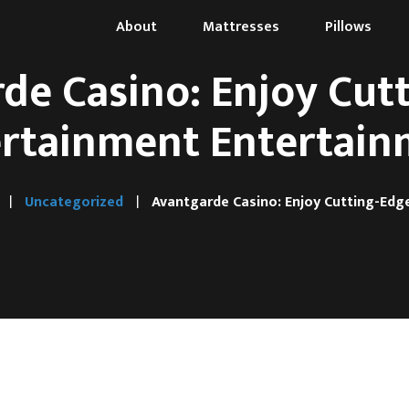
About
Mattresses
Pillows
de Casino: Enjoy Cut
rtainment Entertai
Uncategorized
Avantgarde Casino: Enjoy Cutting-Edg