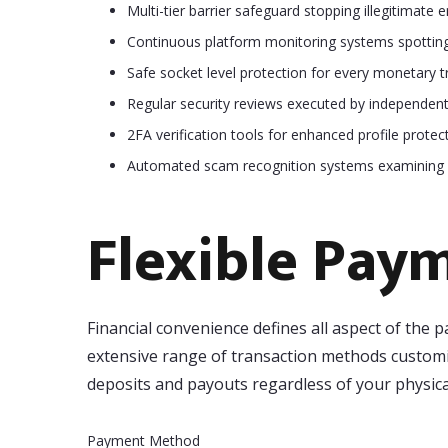
Multi-tier barrier safeguard stopping illegitimate 
Continuous platform monitoring systems spotting i
Safe socket level protection for every monetary t
Regular security reviews executed by independent
2FA verification tools for enhanced profile protec
Automated scam recognition systems examining
Flexible Pay
Financial convenience defines all aspect of th
extensive range of transaction methods customi
deposits and payouts regardless of your physical
Payment Method