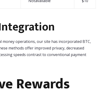
Notavailable
$10
 Integration
l money operations, our site has incorporated BTC,
hese methods offer improved privacy, decreased
ocessing speeds contrast to conventional payment
ve Rewards