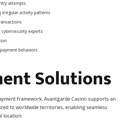
entry attempts
rregular activity patterns
ransactions
 cybersecurity experts
tion
 payment behaviors
ment Solutions
e payment framework. Avantgarde Casino supports an
zed to worldwide territories, enabling seamless
 location.