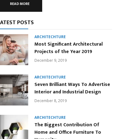
READ MORE
LATEST POSTS
ARCHITECHTURE
Most Significant Architectural
Projects of the Year 2019
December 9, 2019
ARCHITECHTURE
Seven Brilliant Ways To Advertise
Interior and Industrial Design
December 8, 2019
ARCHITECHTURE
The Biggest Contribution Of
Home and Office Furniture To