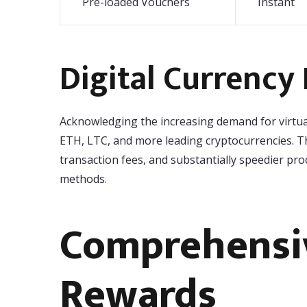
Pre-loaded Vouchers
Instant
Digital Currency
Acknowledging the increasing demand for virtua
ETH, LTC, and more leading cryptocurrencies. T
transaction fees, and substantially speedier pr
methods.
Comprehensi
Rewards