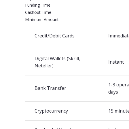
Funding Time
Cashout Time
Minimum Amount
Credit/Debit Cards
Immediat
Digital Wallets (Skrill,
Instant
Neteller)
1-3 opera
Bank Transfer
days
Cryptocurrency
15 minut