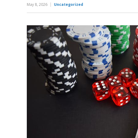
May 8, 2026
Uncategorized