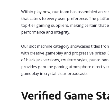
Within
play now
, our team has assembled an re
that caters to every user preference. The platf
top-tier gaming suppliers, making certain that
performance and integrity.
Our slot machine category showcases titles from 
with creative gameplay and progressive prizes. C
of blackjack versions, roulette styles, punto ba
provides genuine gaming atmosphere directly to 
gameplay in crystal-clear broadcasts.
Verified Game S