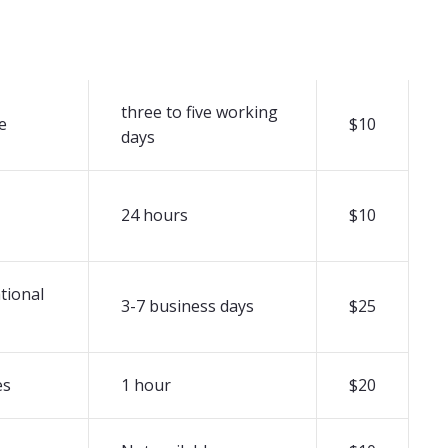
three to five working
e
$10
days
24 hours
$10
tional
3-7 business days
$25
es
1 hour
$20