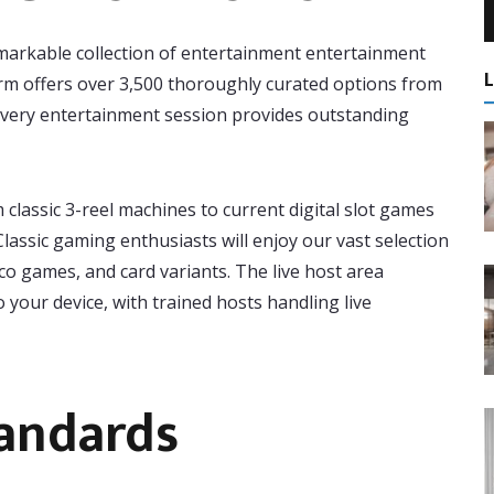
markable collection of entertainment entertainment
orm offers over 3,500 thoroughly curated options from
 every entertainment session provides outstanding
classic 3-reel machines to current digital slot games
lassic gaming enthusiasts will enjoy our vast selection
nco games, and card variants. The live host area
your device, with trained hosts handling live
tandards