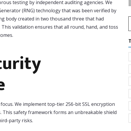
gorous testing by independent auditing agencies. We
nerator (RNG) technology that was been verified by
ng body created in two thousand three that had
This validation ensures that all round, hand, and toss
comes.
urity
e
 focus. We implement top-tier 256-bit SSL encryption
s. This safety framework forms an unbreakable shield
ird-party risks.