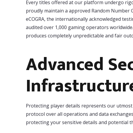
Every titles offered at our platform undergo ri
proudly maintain a approved Random Number Ge
eCOGRA, the internationally acknowledged testi
audited over 1,000 gaming operators worldwide. 
produces completely unpredictable and fair out
Advanced Sec
Infrastructur
Protecting player details represents our utmost
protocol over all operations and data exchange
protecting your sensitive details and potential th