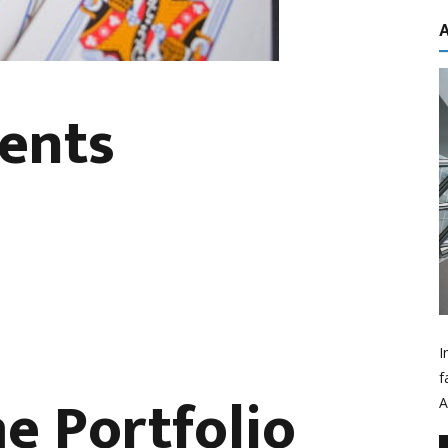
tents
I
f
e Portfolio
A