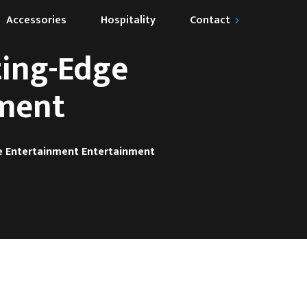
Accessories
Hospitality
Contact
ting-Edge
Become our Partner
nment
e Entertainment Entertainment