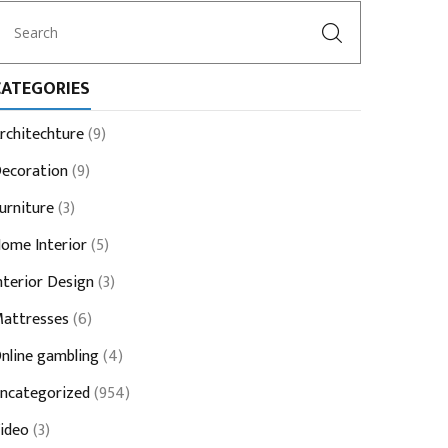
CATEGORIES
rchitechture
(9)
ecoration
(9)
urniture
(3)
ome Interior
(5)
nterior Design
(3)
attresses
(6)
nline gambling
(4)
ncategorized
(954)
ideo
(3)