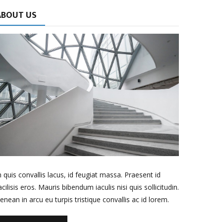
ABOUT US
n quis convallis lacus, id feugiat massa. Praesent id
acilisis eros. Mauris bibendum iaculis nisi quis sollicitudin.
enean in arcu eu turpis tristique convallis ac id lorem.