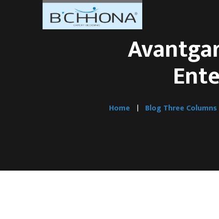
Avantgar
Ente
Home
Blog Three Columns