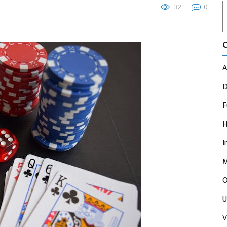
32
0
A
D
F
H
I
M
O
U
V