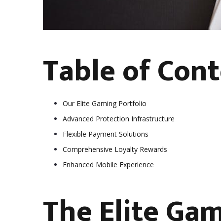
Table of Con
Our Elite Gaming Portfolio
Advanced Protection Infrastructure
Flexible Payment Solutions
Comprehensive Loyalty Rewards
Enhanced Mobile Experience
The Elite Gam