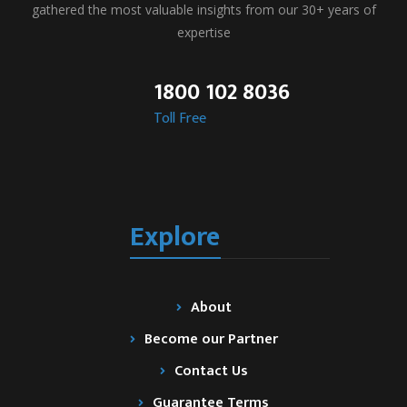
gathered the most valuable insights from our 30+ years of
expertise
1800 102 8036
Toll Free
Explore
About
Become our Partner
Contact Us
Guarantee Terms