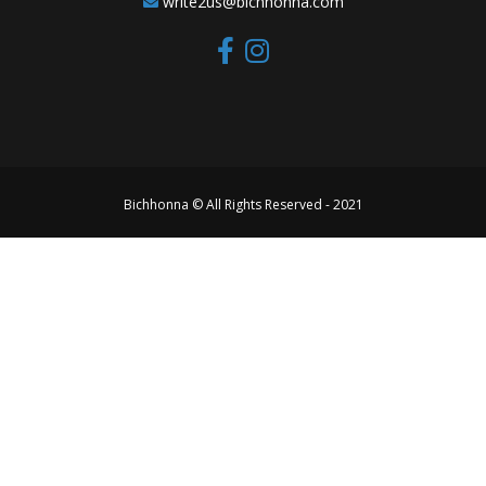
write2us@bichhonna.com
Bichhonna © All Rights Reserved - 2021