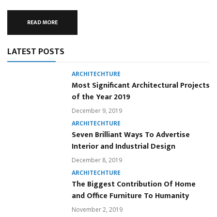
READ MORE
LATEST POSTS
ARCHITECHTURE
Most Significant Architectural Projects
of the Year 2019
December 9, 2019
ARCHITECHTURE
Seven Brilliant Ways To Advertise
Interior and Industrial Design
December 8, 2019
ARCHITECHTURE
The Biggest Contribution Of Home
and Office Furniture To Humanity
November 2, 2019