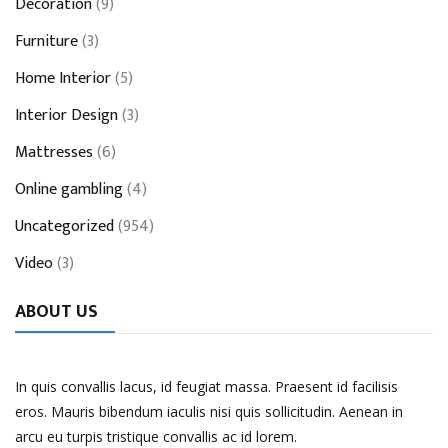
Decoration
(9)
Furniture
(3)
Home Interior
(5)
Interior Design
(3)
Mattresses
(6)
Online gambling
(4)
Uncategorized
(954)
Video
(3)
ABOUT US
In quis convallis lacus, id feugiat massa. Praesent id facilisis
eros. Mauris bibendum iaculis nisi quis sollicitudin. Aenean in
arcu eu turpis tristique convallis ac id lorem.