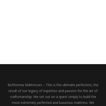
Bichhonna Mattresses – This is the ultimate perfection, the
result of our legacy of expertise and passion for the art of
craftsmanship. We set out on a quest simply to build the
most extremely perfected and luxurious mattress. We