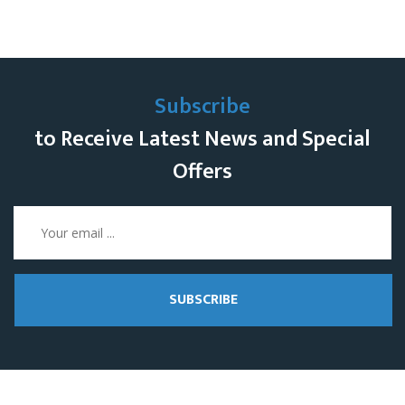
Subscribe
to Receive Latest News and Special
Offers
SUBSCRIBE