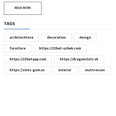
READ MORE
TAGS
architechture
decoration
design
furniture
https://22bet-uzbek.com
https://22betapp.com
https://dragonslots.sk
https://slots-gem.es
interior
mattresses