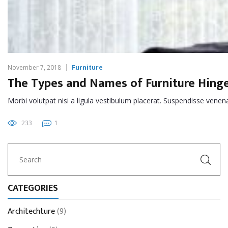
November 7, 2018
Furniture
The Types and Names of Furniture Hing
Morbi volutpat nisi a ligula vestibulum placerat. Suspendisse venena
233
1
CATEGORIES
Architechture
(9)