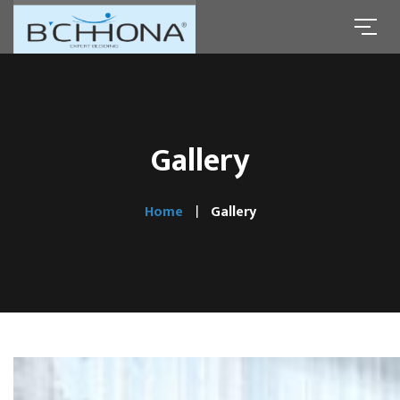
Gallery
Home
Gallery