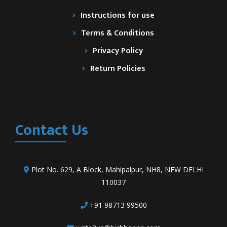
Instructions for use
Terms & Conditions
Privacy Policy
Return Policies
Contact Us
Plot No. 629, A Block, Mahipalpur, NH8, NEW DELHI
110037
+91 98713 99500