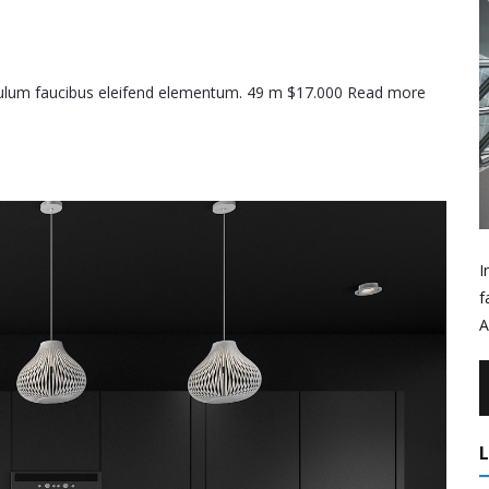
ibulum faucibus eleifend elementum. 49 m $17.000 Read more
I
f
A