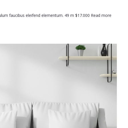
ibulum faucibus eleifend elementum. 49 m $17.000 Read more