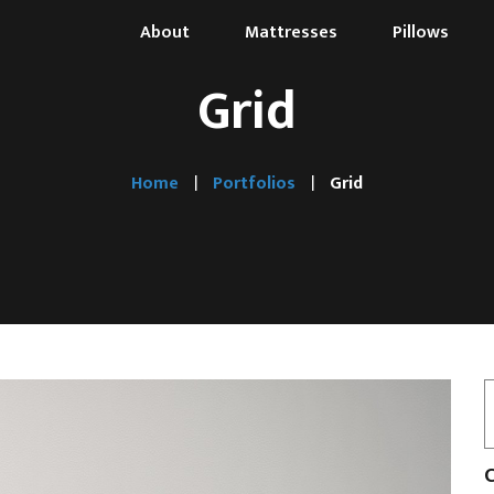
About
Mattresses
Pillows
Grid
Home
Portfolios
Grid