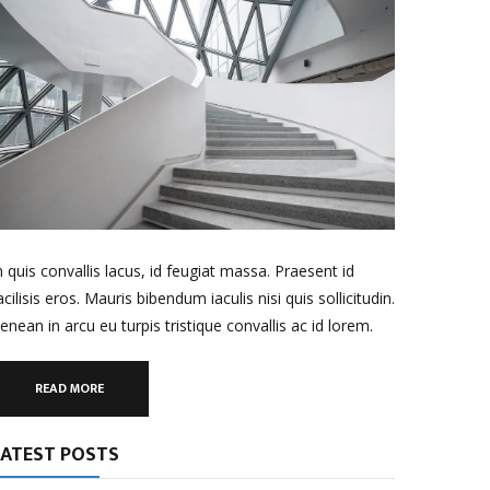
n quis convallis lacus, id feugiat massa. Praesent id
acilisis eros. Mauris bibendum iaculis nisi quis sollicitudin.
enean in arcu eu turpis tristique convallis ac id lorem.
READ MORE
LATEST POSTS