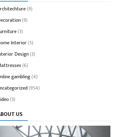
rchitechture
(9)
ecoration
(9)
urniture
(3)
ome Interior
(5)
nterior Design
(3)
attresses
(6)
nline gambling
(4)
ncategorized
(954)
ideo
(3)
ABOUT US