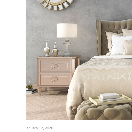
January 12, 2020