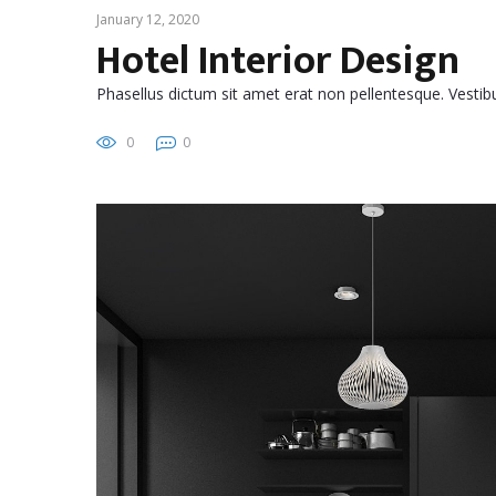
January 12, 2020
Hotel Interior Design
Phasellus dictum sit amet erat non pellentesque. Vest
0
0