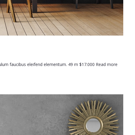
ibulum faucibus eleifend elementum. 49 m $17.000 Read more