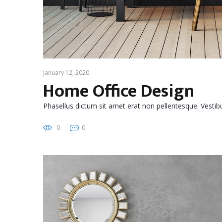
January 12, 2020
Home Office Design
Phasellus dictum sit amet erat non pellentesque. Vest
0
0