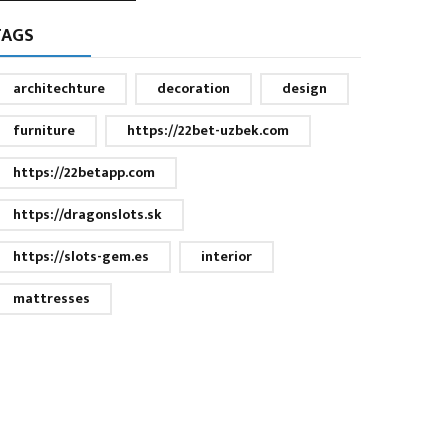
TAGS
architechture
decoration
design
furniture
https://22bet-uzbek.com
https://22betapp.com
https://dragonslots.sk
https://slots-gem.es
interior
mattresses