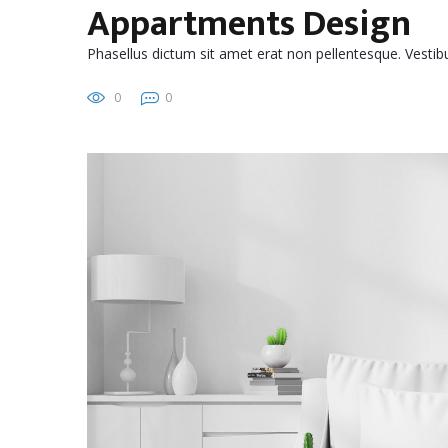
Appartments Design
Phasellus dictum sit amet erat non pellentesque. Vest
0
0