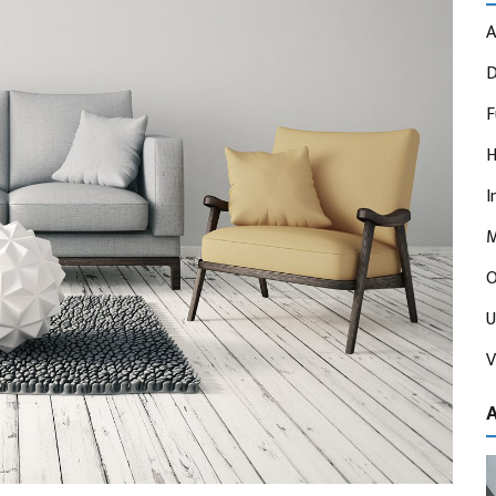
A
D
F
H
I
M
O
U
V