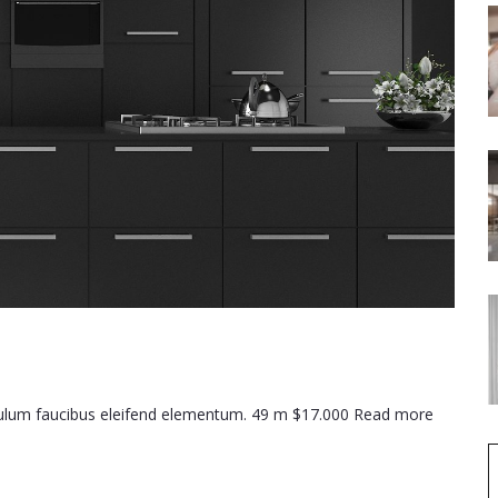
ibulum faucibus eleifend elementum. 49 m $17.000 Read more