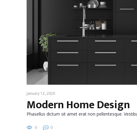
January 12, 2020
Modern Home Design
Phasellus dictum sit amet erat non pellentesque. Vest
0
0