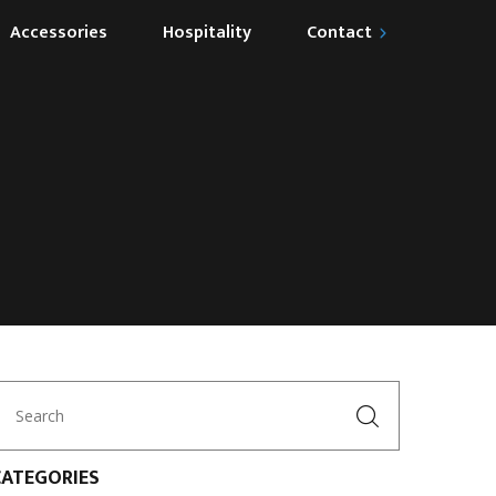
Accessories
Hospitality
Contact
Become our Partner
CATEGORIES