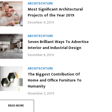
ARCHITECHTURE
Most Significant Architectural
Projects of the Year 2019
December 9, 2019
ARCHITECHTURE
Seven Brilliant Ways To Advertise
Interior and Industrial Design
December 8, 2019
ARCHITECHTURE
The Biggest Contribution Of
Home and Office Furniture To
Humanity
November 2, 2019
READ MORE