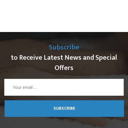
Subscribe
to Receive Latest News and Special
Offers
SUBSCRIBE