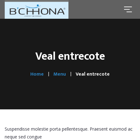
Veal entrecote
Home
Menu
Veal entrecote
Suspendisse molestie porta pellentesque. Praesent euismod ac
neque sed congue